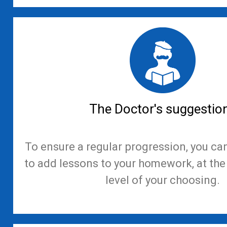
The Doctor's suggestio
To ensure a regular progression, you ca
to add lessons to your homework, at th
level of your choosing.