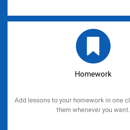
Homework
Add lessons to your homework in one cl
them whenever you want.