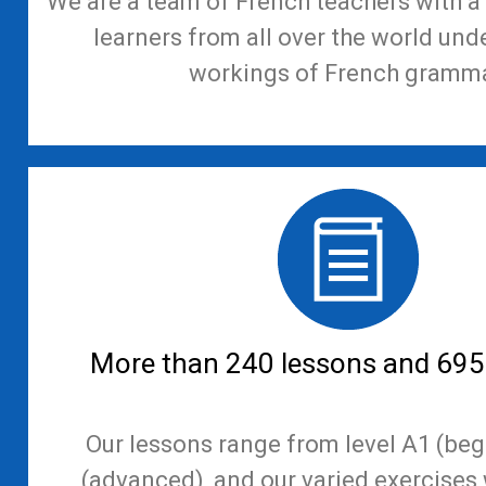
We are a team of French teachers with a 
learners from all over the world und
workings of French gramma
More than 240 lessons and 695
Our lessons range from level A1 (beg
(advanced), and our varied exercises 