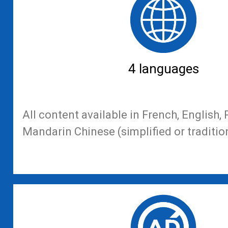
4 languages
All content available in French, English
Mandarin Chinese (simplified or traditio