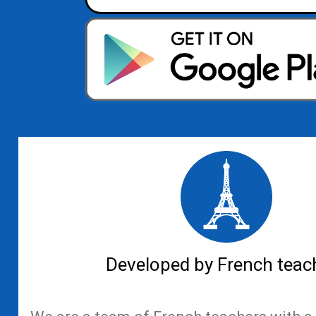
Developed by French teac