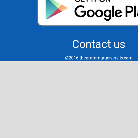
Contact us
©2016 thegrammaruniversity.com