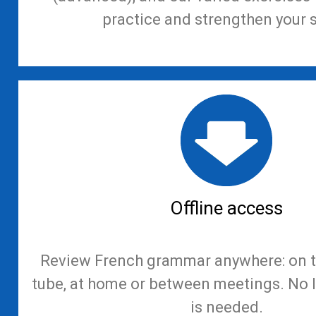
practice and strengthen your s
Offline access
Review French grammar anywhere: on th
tube, at home or between meetings. No 
is needed.