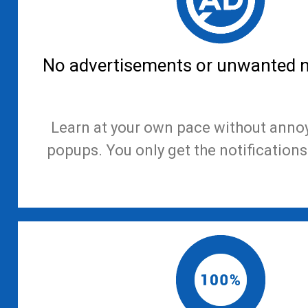
No advertisements or unwanted no
Learn at your own pace without anno
popups. You only get the notifications