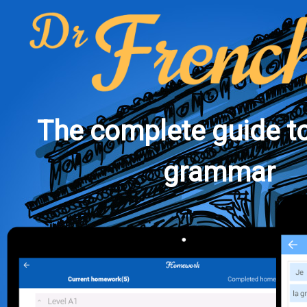
The complete guide t
grammar