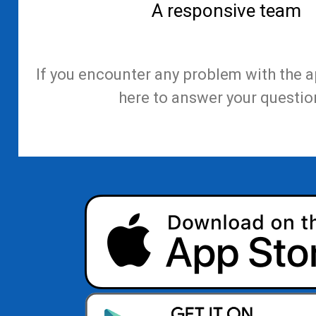
A responsive team
If you encounter any problem with the a
here to answer your questio