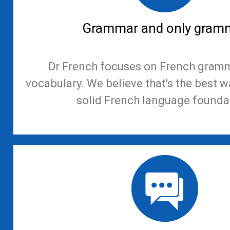
Grammar and only gram
Dr French focuses on French gramm
vocabulary. We believe that's the best w
solid French language founda