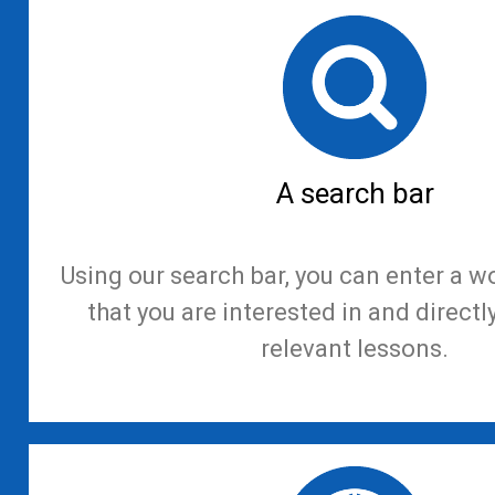
A search bar
Using our search bar, you can enter a w
that you are interested in and directl
relevant lessons.